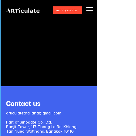
GET A QUOTATION
Contact us
articulatethailand@gmail.com
Part of Sinogate Co., Ltd.
Panjit Tower, 117 Thong Lo Rd, Khlong
Tan Nuea, Watthana, Bangkok 10110